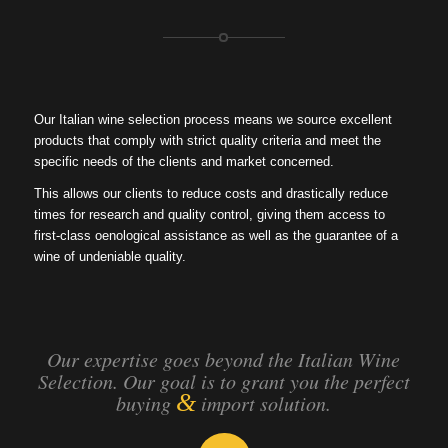
Our Italian wine selection process means we source excellent
products that comply with strict quality criteria and meet the
specific needs of the clients and market concerned.
This allows our clients to reduce costs and drastically reduce
times for research and quality control, giving them access to
first-class oenological assistance as well as the guarantee of a
wine of undeniable quality.
Our expertise goes beyond the Italian Wine
Selection. Our goal is to grant you the perfect
&
buying
import solution.