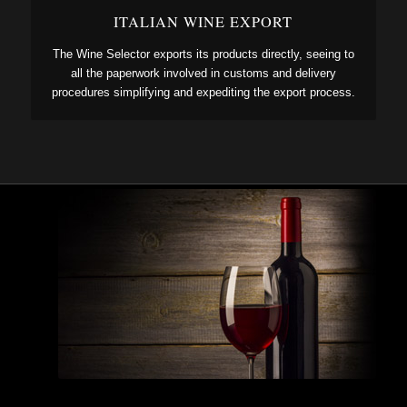
ITALIAN WINE EXPORT
The Wine Selector exports its products directly, seeing to
all the paperwork involved in customs and delivery
procedures simplifying and expediting the export process.