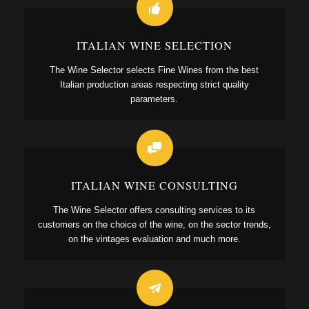
ITALIAN WINE SELECTION
The Wine Selector selects Fine Wines from the best
Italian production areas respecting strict quality
parameters.
ITALIAN WINE CONSULTING
The Wine Selector offers consulting services to its
customers on the choice of the wine, on the sector trends,
on the vintages evaluation and much more.