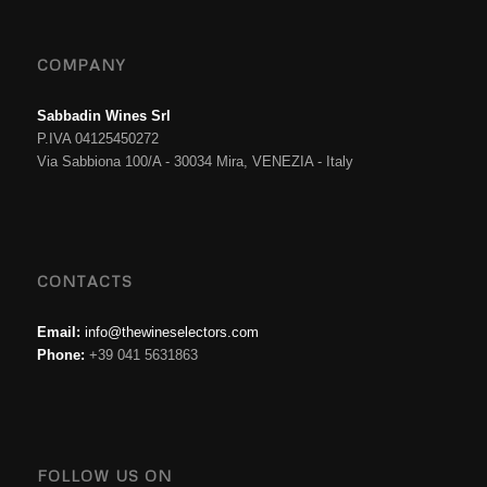
COMPANY
Sabbadin Wines Srl
P.IVA 04125450272
Via Sabbiona 100/A - 30034 Mira, VENEZIA - Italy
CONTACTS
Email:
info@thewineselectors.com
Phone:
+39 041 5631863
FOLLOW US ON