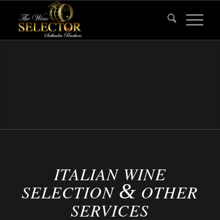
ITALIAN WINE
&
SELECTION
OTHER
SERVICES