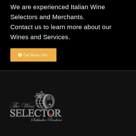
We are experienced Italian Wine
Selectors and Merchants.
Contact us to learn more about our
Wines and Services.
Get More Info