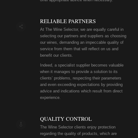
RELIABLE PARTNERS
At The Wine Selector, we are equally careful in
selecting our partners and suppliers as choosing
our wines, demanding an impeccable quality of
service from them that will reflect on us and
benefit our clients.
Indeed, a specialist supplier becomes valuable
when it manages to provide a solution to its
clients’ problems, respecting their parameters
and even exceeding expectations by providing
advice and indications which result from direct
experience.
QUALITY CONTROL
The Wine Selector clients enjoy protection
regarding the quality of products, which are