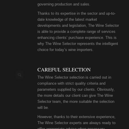
governing production and sales.
Thanks to its expertise in the sector and up-to-
date knowledge of the latest market
developments and legislation, The Wine Selector
is able to provide a complete range of services
enhancing clients’ purchase experience. This is
why The Wine Selector represents the intelligent
choice for today’s wine importers.
CAREFUL SELECTION
The Wine Selector selection is carried out in
compliance with strict quality criteria and
parameters supplied by our clients. Obviously,
the more details our client can give The Wine
Selector team, the more suitable the selection
will be.
However, thanks to their extensive experience,
The Wine Selector experts are always ready to
offer appropriate advice when necessary.