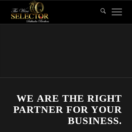
WE ARE THE RIGHT
PARTNER FOR YOUR
BUSINESS.