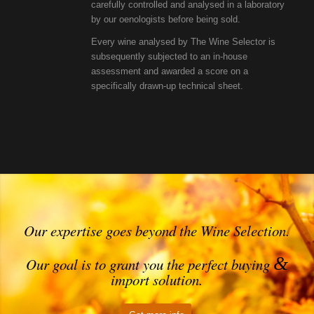
carefully controlled and analysed in a laboratory
by our oenologists before being sold.
Every wine analysed by The Wine Selector is
subsequently subjected to an in-house
assessment and awarded a score on a
specifically drawn-up technical sheet.
Our expertise goes beyond the Wine Selection.
&
Our goal is to grant you the perfect buying
import solution.