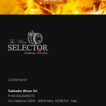
Get more info
COMPANY
Sabbadin Wines Srl
P.IVA 04125450272
Via Sabbiona 100/A - 30034 Mira, VENEZIA - Italy