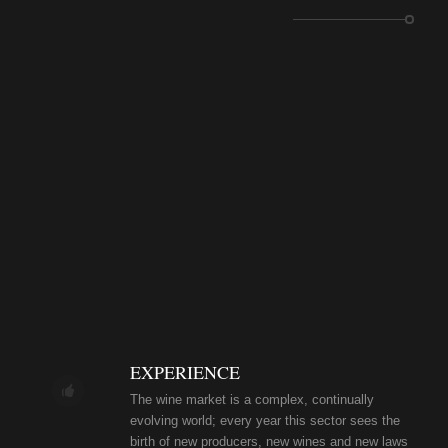
EXPERIENCE
The wine market is a complex, continually
evolving world; every year this sector sees the
birth of new producers, new wines and new laws