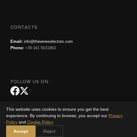
CONTACTS
Email:
info@thewineselectors.com
Phone:
+39 041 5631863
FOLLOW US ON
This website uses cookies to ensure you get the best
experience. By continuing to browse, you accept our
Privacy
Policy
and
Cookie Policy
.
© Copyright - The Wine Selector |
Privacy Policy
|
Cookie Policy
-
Enfold
Accept
Reject
WordPress Theme by Kriesi