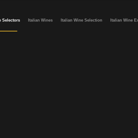
 Selectors
Italian Wines
Italian Wine Selection
Italian Wine E