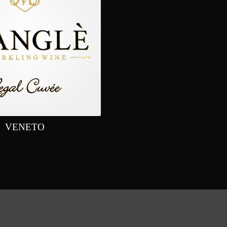
VENETO