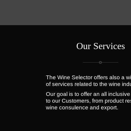
Our Services
The Wine Selector offers also a w
of services related to the wine ind
Our goal is to offer an all inclusive
to our Customers, from product re
wine consulence and export.