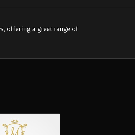
s, offering a great range of