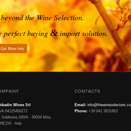
 beyond the Wine Selection.
&
he perfect buying
import solution.
Get More Info
OMPANY
CONTACTS
bbadin Wines Srl
Email:
info@thewineselectors.c
IVA 04125450272
Phone:
+39 041 5631863
a Sabbiona 100/A - 30034 Mira,
NEZIA - Italy