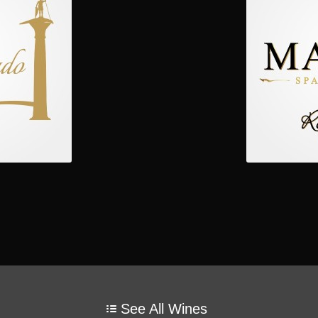
See All Wines