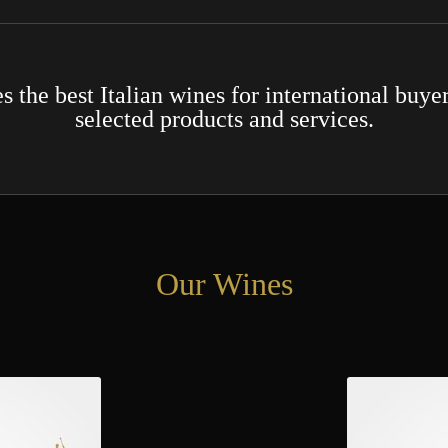
the best Italian wines for international buyer
selected products and services.
Our Wines