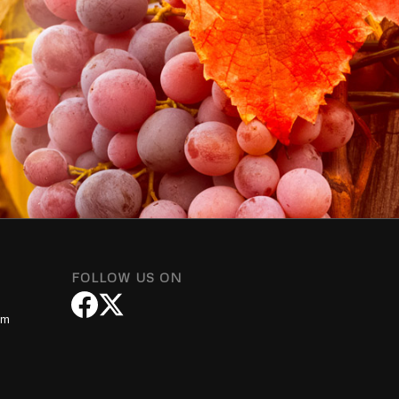
FOLLOW US ON
om