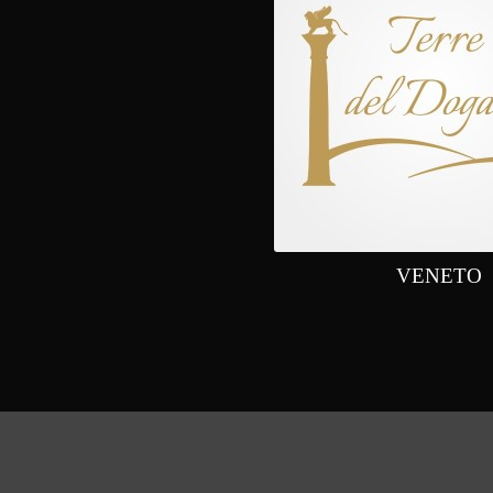
VENETO