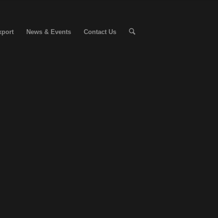
xport
News & Events
Contact Us