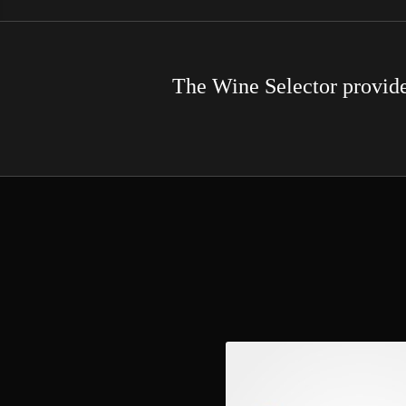
The Wine Selector provides 