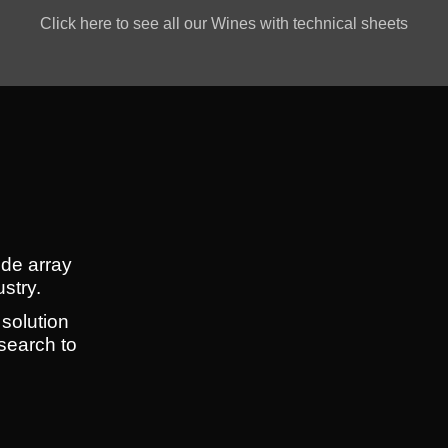
Click here to see all our Wines with technical sheets
ide array
ustry.
 solution
search to