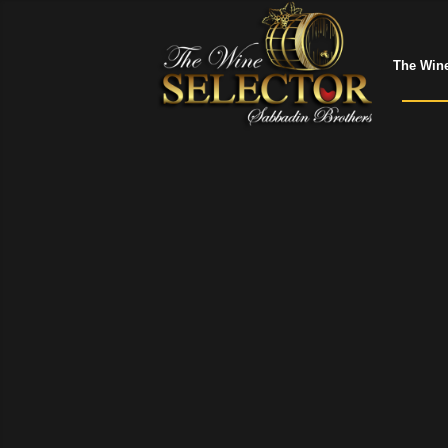
The Wine