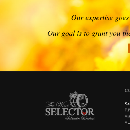
Our expertise goes
Our goal is to grant you t
C
Sa
P.
Vi
VE