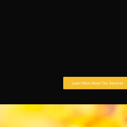
Learn More About Our Services