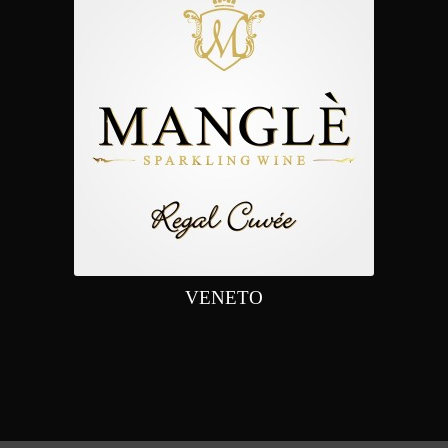
VENETO