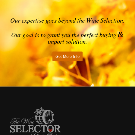
Our expertise goes beyond the Wine Selection.
&
Our goal is to grant you the perfect buying
import solution.
Get More Info