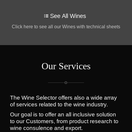
See All Wines
Click here to see all our Wines with technical sheets
Our Services
The Wine Selector offers also a wide array
of services related to the wine industry.
Our goal is to offer an all inclusive solution
to our Customers, from product research to
wine consulence and export.