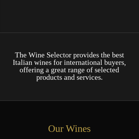
The Wine Selector provides the best
Italian wines for international buyers,
offering a great range of selected
products and services.
Our Wines