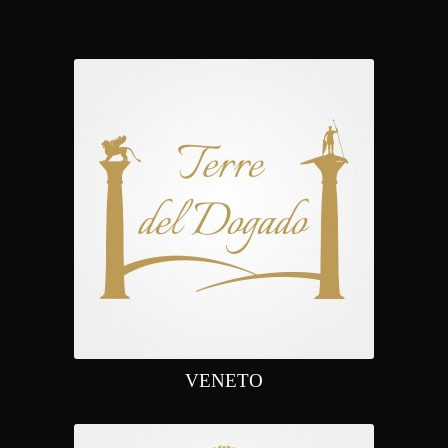
VENETO