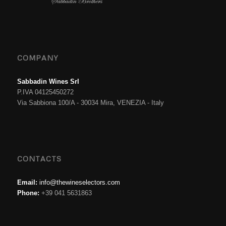
COMPANY
Sabbadin Wines Srl
P.IVA 04125450272
Via Sabbiona 100/A - 30034 Mira, VENEZIA - Italy
CONTACTS
Email:
info@thewineselectors.com
Phone:
+39 041 5631863